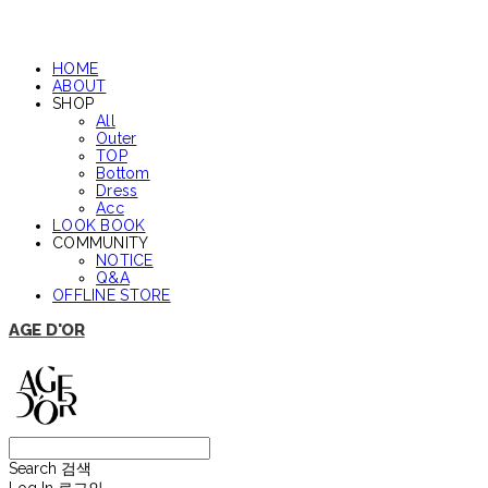
HOME
ABOUT
SHOP
All
Outer
TOP
Bottom
Dress
Acc
LOOK BOOK
COMMUNITY
NOTICE
Q&A
OFFLINE STORE
AGE D'OR
Search
검색