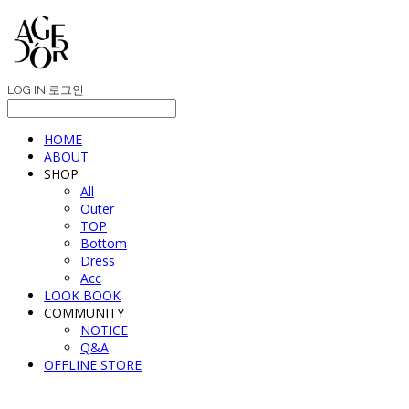
LOG IN
로그인
HOME
ABOUT
SHOP
All
Outer
TOP
Bottom
Dress
Acc
LOOK BOOK
COMMUNITY
NOTICE
Q&A
OFFLINE STORE