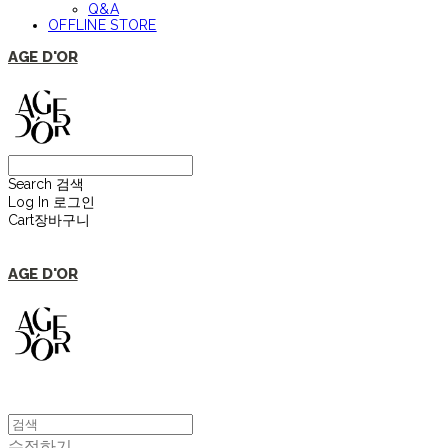
Q&A
OFFLINE STORE
AGE D'OR
Search
검색
Log In
로그인
Cart
장바구니
AGE D'OR
수정하기