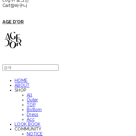
Log In
로그인
Cart
장바구니
AGE D'OR
HOME
ABOUT
SHOP
All
Outer
TOP
Bottom
Dress
Acc
LOOK BOOK
COMMUNITY
NOTICE