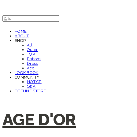
HOME
ABOUT
SHOP
All
Outer
TOP
Bottom
Dress
Acc
LOOK BOOK
COMMUNITY
NOTICE
Q&A
OFFLINE STORE
AGE D'OR