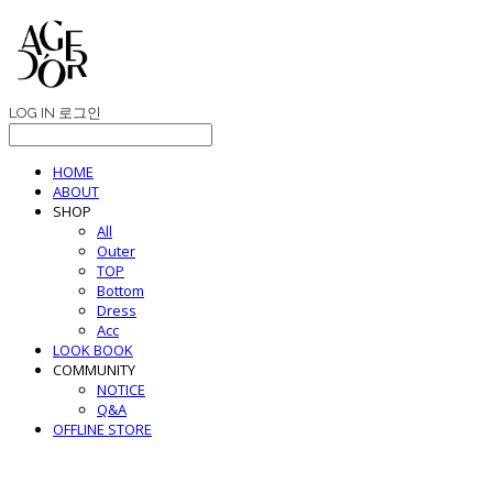
LOG IN
로그인
HOME
ABOUT
SHOP
All
Outer
TOP
Bottom
Dress
Acc
LOOK BOOK
COMMUNITY
NOTICE
Q&A
OFFLINE STORE