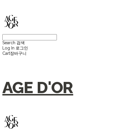
Search
검색
Log In
로그인
Cart
장바구니
AGE D'OR