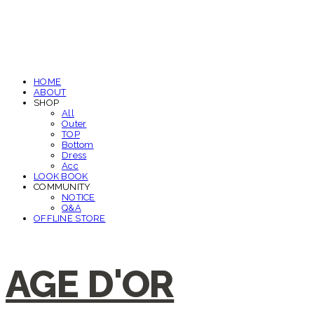
HOME
ABOUT
SHOP
All
Outer
TOP
Bottom
Dress
Acc
LOOK BOOK
COMMUNITY
NOTICE
Q&A
OFFLINE STORE
AGE D'OR