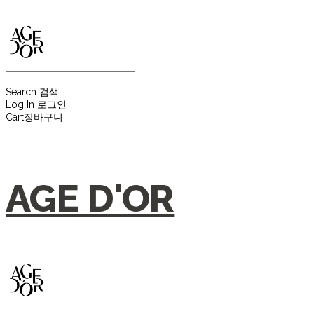
Search
검색
Log In
로그인
Cart
장바구니
AGE D'OR