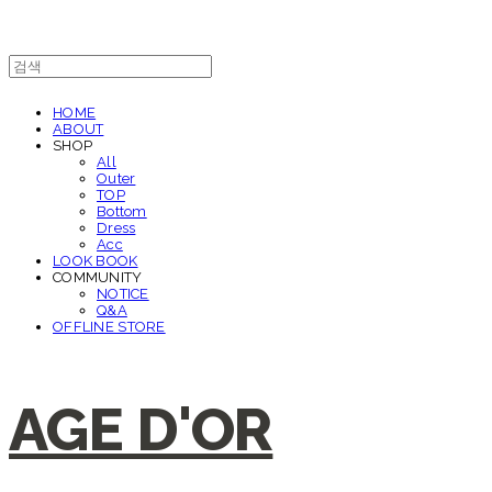
HOME
ABOUT
SHOP
All
Outer
TOP
Bottom
Dress
Acc
LOOK BOOK
COMMUNITY
NOTICE
Q&A
OFFLINE STORE
AGE D'OR