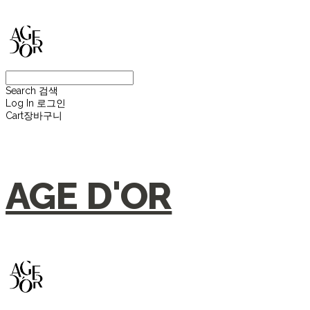
Search
검색
Log In
로그인
Cart
장바구니
AGE D'OR