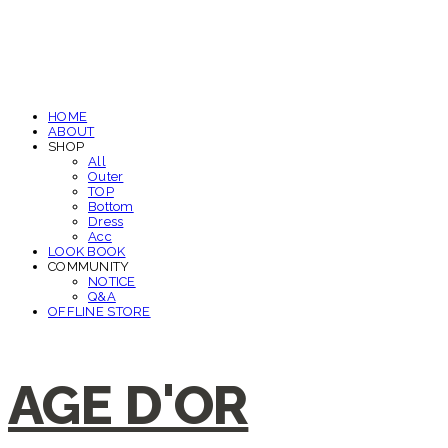
HOME
ABOUT
SHOP
All
Outer
TOP
Bottom
Dress
Acc
LOOK BOOK
COMMUNITY
NOTICE
Q&A
OFFLINE STORE
AGE D'OR