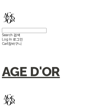
Search
검색
Log In
로그인
Cart
장바구니
AGE D'OR