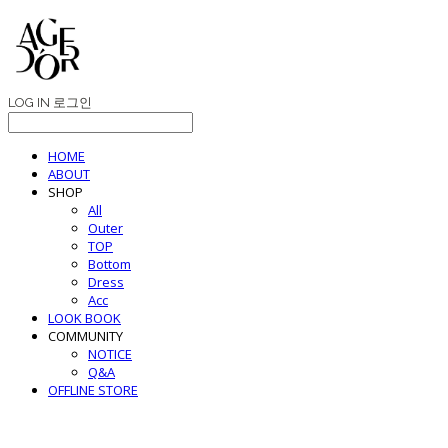
LOG IN
로그인
HOME
ABOUT
SHOP
All
Outer
TOP
Bottom
Dress
Acc
LOOK BOOK
COMMUNITY
NOTICE
Q&A
OFFLINE STORE