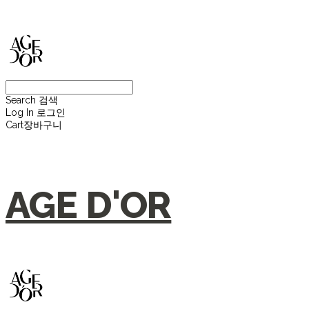
Search
검색
Log In
로그인
Cart
장바구니
AGE D'OR