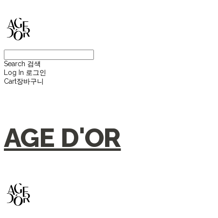
Search
검색
Log In
로그인
Cart
장바구니
AGE D'OR