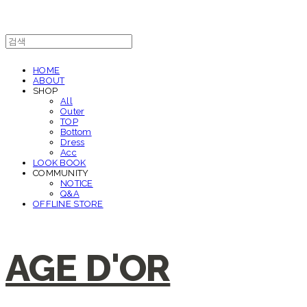
HOME
ABOUT
SHOP
All
Outer
TOP
Bottom
Dress
Acc
LOOK BOOK
COMMUNITY
NOTICE
Q&A
OFFLINE STORE
AGE D'OR