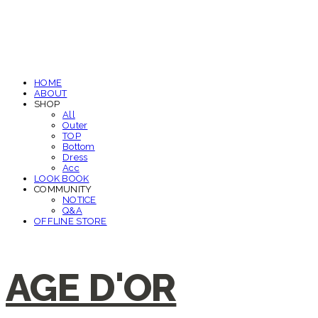
HOME
ABOUT
SHOP
All
Outer
TOP
Bottom
Dress
Acc
LOOK BOOK
COMMUNITY
NOTICE
Q&A
OFFLINE STORE
AGE D'OR