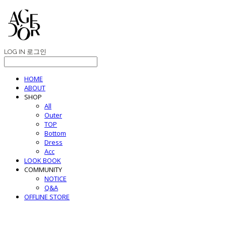
LOG IN
로그인
HOME
ABOUT
SHOP
All
Outer
TOP
Bottom
Dress
Acc
LOOK BOOK
COMMUNITY
NOTICE
Q&A
OFFLINE STORE