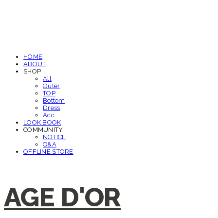
HOME
ABOUT
SHOP
All
Outer
TOP
Bottom
Dress
Acc
LOOK BOOK
COMMUNITY
NOTICE
Q&A
OFFLINE STORE
AGE D'OR