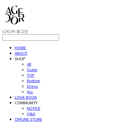
LOG IN
로그인
HOME
ABOUT
SHOP
All
Outer
TOP
Bottom
Dress
Acc
LOOK BOOK
COMMUNITY
NOTICE
Q&A
OFFLINE STORE