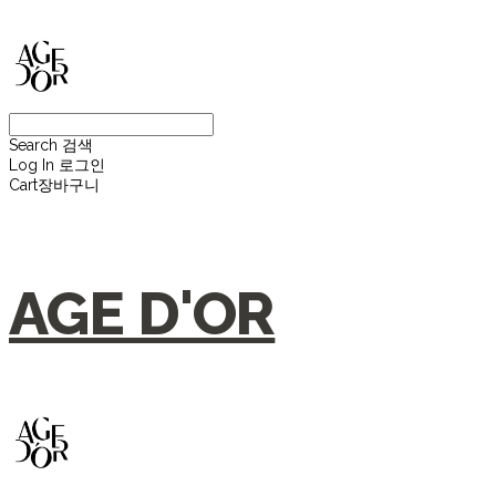
Search
검색
Log In
로그인
Cart
장바구니
AGE D'OR