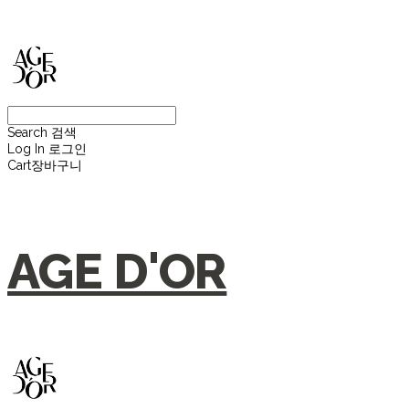
Search
검색
Log In
로그인
Cart
장바구니
AGE D'OR