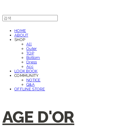
HOME
ABOUT
SHOP
All
Outer
TOP
Bottom
Dress
Acc
LOOK BOOK
COMMUNITY
NOTICE
Q&A
OFFLINE STORE
AGE D'OR