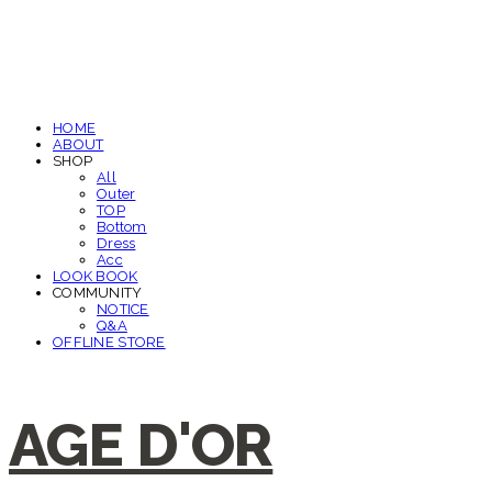
HOME
ABOUT
SHOP
All
Outer
TOP
Bottom
Dress
Acc
LOOK BOOK
COMMUNITY
NOTICE
Q&A
OFFLINE STORE
AGE D'OR