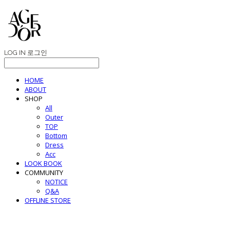
LOG IN
로그인
HOME
ABOUT
SHOP
All
Outer
TOP
Bottom
Dress
Acc
LOOK BOOK
COMMUNITY
NOTICE
Q&A
OFFLINE STORE