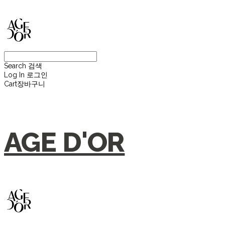
Search
검색
Log In
로그인
Cart
장바구니
AGE D'OR