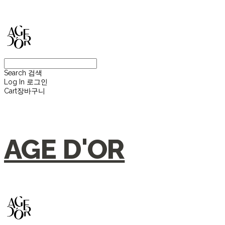
Search
검색
Log In
로그인
Cart
장바구니
AGE D'OR