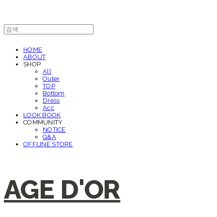
HOME
ABOUT
SHOP
All
Outer
TOP
Bottom
Dress
Acc
LOOK BOOK
COMMUNITY
NOTICE
Q&A
OFFLINE STORE
AGE D'OR